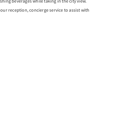
eshing beverages while taking in the city view.
our reception, concierge service to assist with
Next