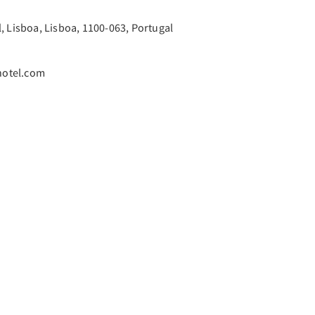
, Lisboa, Lisboa, 1100-063, Portugal
hotel.com