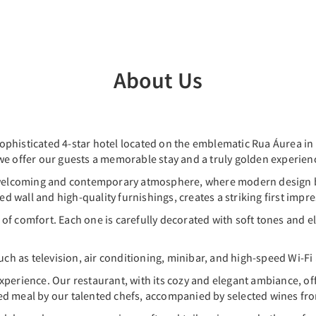
About Us
ophisticated 4-star hotel located on the emblematic Rua Áurea in
we offer our guests a memorable stay and a truly golden experienc
a welcoming and contemporary atmosphere, where modern design b
ed wall and high-quality furnishings, creates a striking first impr
f comfort. Each one is carefully decorated with soft tones and el
 as television, air conditioning, minibar, and high-speed Wi-Fi a
perience. Our restaurant, with its cozy and elegant ambiance, offe
ed meal by our talented chefs, accompanied by selected wines fro