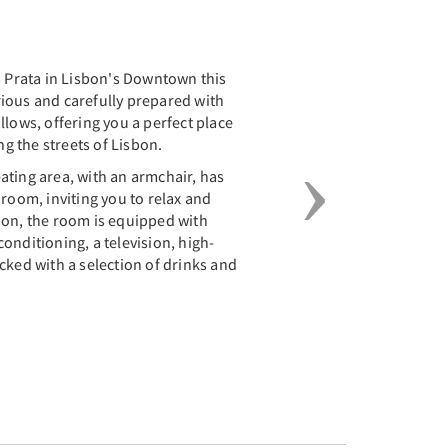
Next
a Prata in Lisbon's Downtown this
ious and carefully prepared with
llows, offering you a perfect place
ng the streets of Lisbon.
ating area, with an armchair, has
 room, inviting you to relax and
ion, the room is equipped with
onditioning, a television, high-
cked with a selection of drinks and