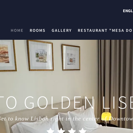
ENGL
HOME
ROOMS
GALLERY
RESTAURANT "MESA DO
TO GOLDEN LIS
et to know Lisbon right in the center of Downto