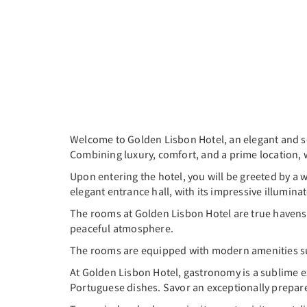
Welcome to Golden Lisbon Hotel, an elegant and s
Combining luxury, comfort, and a prime location, 
Upon entering the hotel, you will be greeted by 
elegant entrance hall, with its impressive illuminat
The rooms at Golden Lisbon Hotel are true havens o
peaceful atmosphere.
The rooms are equipped with modern amenities such
At Golden Lisbon Hotel, gastronomy is a sublime ex
Portuguese dishes. Savor an exceptionally prepar