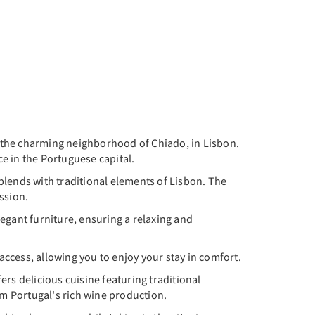
 the charming neighborhood of Chiado, in Lisbon.
e in the Portuguese capital.
lends with traditional elements of Lisbon. The
ession.
egant furniture, ensuring a relaxing and
ccess, allowing you to enjoy your stay in comfort.
rs delicious cuisine featuring traditional
m Portugal's rich wine production.