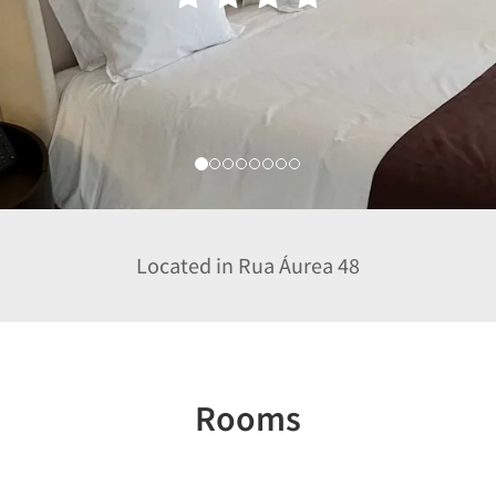
Located in Rua Áurea 48
Rooms