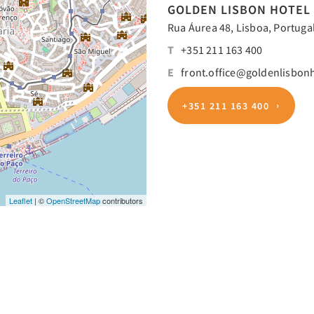
GOLDEN LISBON HOTEL
Rua Áurea 48, Lisboa, Portugal
T
+351 211 163 400
E
front.office@goldenlisbon
+351 211 163 400
Leaflet
| ©
OpenStreetMap
contributors