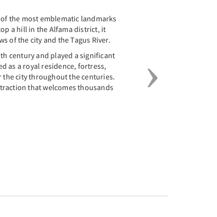
e of the most emblematic landmarks
p a hill in the Alfama district, it
s of the city and the Tagus River.
1th century and played a significant
ved as a royal residence, fortress,
r the city throughout the centuries.
 attraction that welcomes thousands