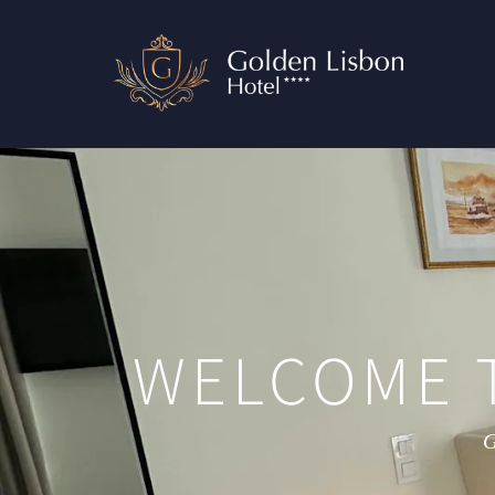
WELCOME 
G