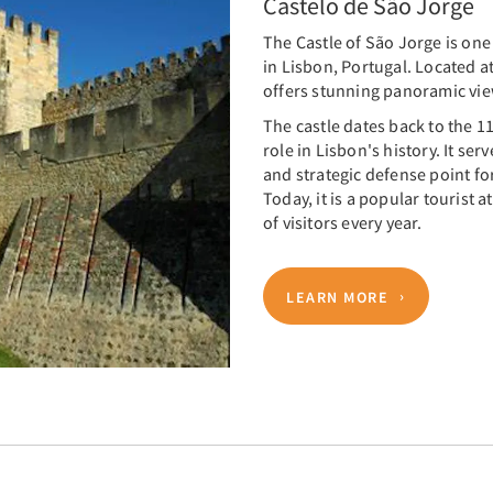
Castelo de São Jorge
The Castle of São Jorge is on
in Lisbon, Portugal. Located ato
offers stunning panoramic view
The castle dates back to the 1
role in Lisbon's history. It ser
and strategic defense point fo
Today, it is a popular tourist
of visitors every year.
LEARN MORE