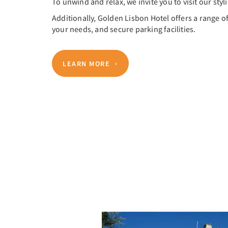
To unwind and relax, we invite you to visit our styl
Additionally, Golden Lisbon Hotel offers a range o
your needs, and secure parking facilities.
LEARN MORE
Previous