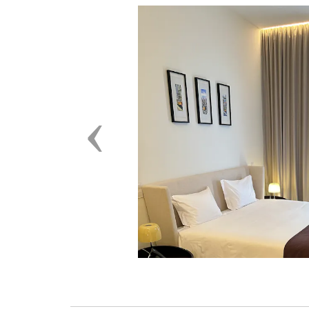
Previous