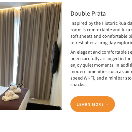
Double Prata
Inspired by the Historic Rua d
room is comfortable and luxur
soft sheets and comfortable pi
to rest after a long day explori
An elegant and comfortable se
been carefully arranged in the
enjoy quiet moments. In addit
modern amenities such as air c
speed Wi-Fi, and a minibar sto
snacks.
LEARN MORE