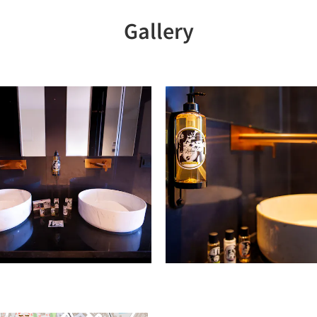
Gallery