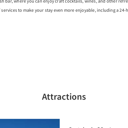
ish bar, where you can enjoy craft cocktails, wines, and other refr
f services to make your stay even more enjoyable, including a 24-h
Attractions