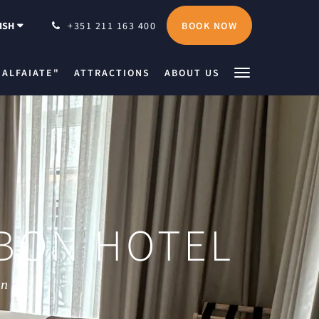
BOOK NOW
ISH
+351 211 163 400
 ALFAIATE"
ATTRACTIONS
ABOUT US
BON HOTEL
wn